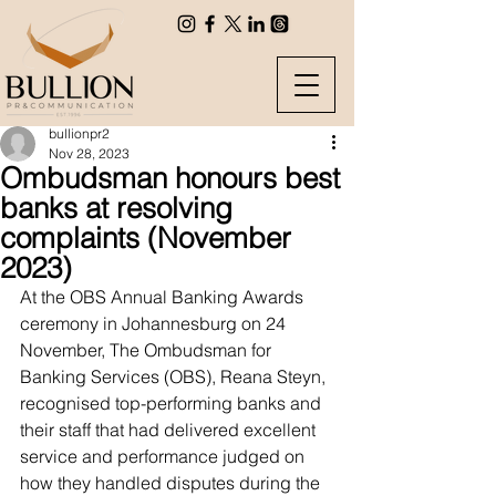
bullionpr2
Nov 28, 2023
Ombudsman honours best
banks at resolving
complaints (November
2023)
At the OBS Annual Banking Awards 
ceremony in Johannesburg on 24 
November, The Ombudsman for 
Banking Services (OBS), Reana Steyn, 
recognised top-performing banks and 
their staff that had delivered excellent 
service and performance judged on 
how they handled disputes during the 