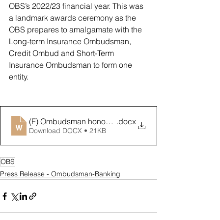
OBS’s 2022/23 financial year. This was 
a landmark awards ceremony as the 
OBS prepares to amalgamate with the 
Long-term Insurance Ombudsman, 
Credit Ombud and Short-Term 
Insurance Ombudsman to form one 
entity. 
(F) Ombudsman honours best banks at resolving comp
.docx
Download DOCX • 21KB
OBS
Press Release - Ombudsman-Banking