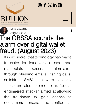
Lola Lazarus
Aug 3, 2023
The OBSSA sounds the
alarm over digital wallet
fraud. (August 2023)
It is no secret that technology has made 
it easier for fraudsters to steal and 
manipulate personal information 
through phishing emails, vishing calls, 
smishing SMS’s, malware attacks. 
These are also referred to as “social 
engineered attacks” aimed at allowing 
the fraudsters to gain access to 
consumers personal and confidential 