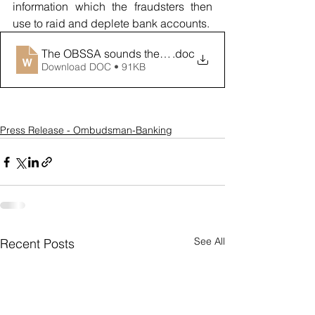
information which the fraudsters then 
use to raid and deplete bank accounts. 
The OBSSA sounds the alarm over digital wallet frau
.doc
Download DOC • 91KB
Press Release - Ombudsman-Banking
See All
Recent Posts