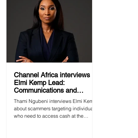
Channel Africa interviews
Elmi Kemp Lead:
Communications and
Business Development at
Thami Ngubeni interviews Elmi Kemp
the SAFPS 24 January 2025
about scammers targeting individuals
who need to access cash at the
beginning of the academic year.