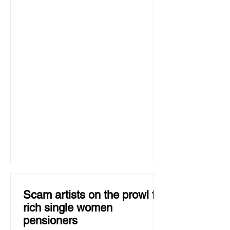
Scam artists on the prowl for
rich single women
pensioners