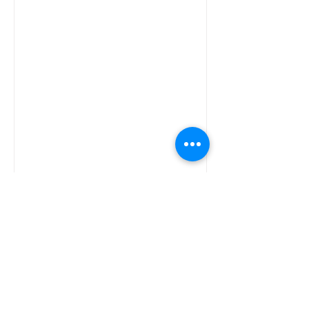
SA's Financial Fraud Battle
South Africas battle with fraud and
scams is back under the spotlight as
industry roll players raise concern over
the impact of this on...