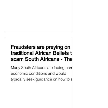
Fraudsters are preying on
traditional African Beliefs to
scam South Africans - The
Big Issue SA
Many South Africans are facing harsh
economic conditions and would
typically seek guidance on how to see
them through these challenging...