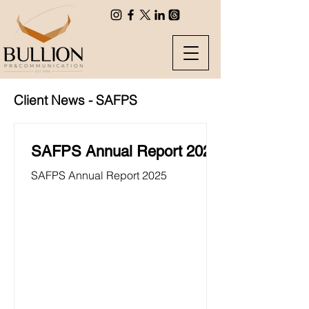
Client News - SAFPS
SAFPS Annual Report 2025
SAFPS Annual Report 2025