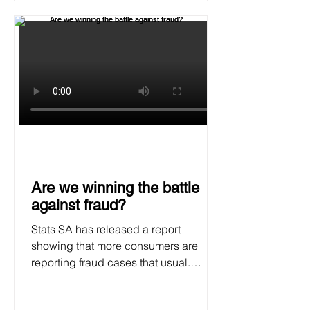
Are we winning the battle
against fraud?
Stats SA has released a report
showing that more consumers are
reporting fraud cases that usual.
SAFPS says the stats are really
concerning.