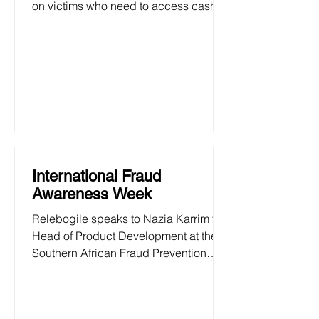
on victims who need to access cash at
the beginning of an academic year.
International Fraud
Awareness Week
Relebogile speaks to Nazia Karrim the
Head of Product Development at the
Southern African Fraud Prevention
Service about International...