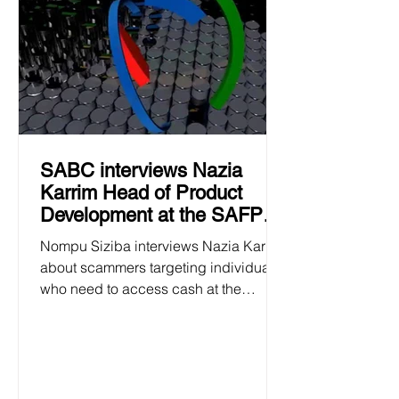
SABC interviews Nazia
Karrim Head of Product
Development at the SAFPS
24 January 2025
Nompu Siziba interviews Nazia Karrim
about scammers targeting individuals
who need to access cash at the
beginning of the academic year.