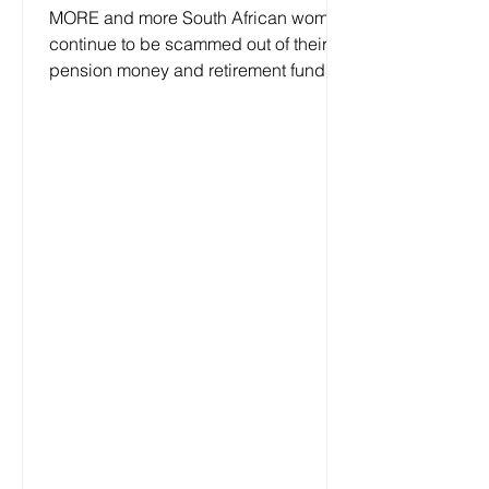
MORE and more South African women
continue to be scammed out of their
pension money and retirement funds
because of loneliness, cultural...