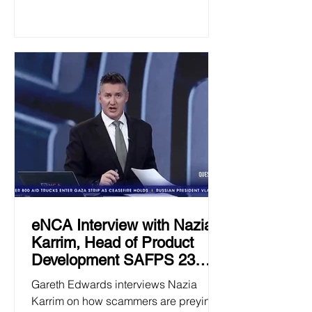
eNCA Interview with Nazia
Karrim, Head of Product
Development SAFPS 23
January 2025
Gareth Edwards interviews Nazia
Karrim on how scammers are preying