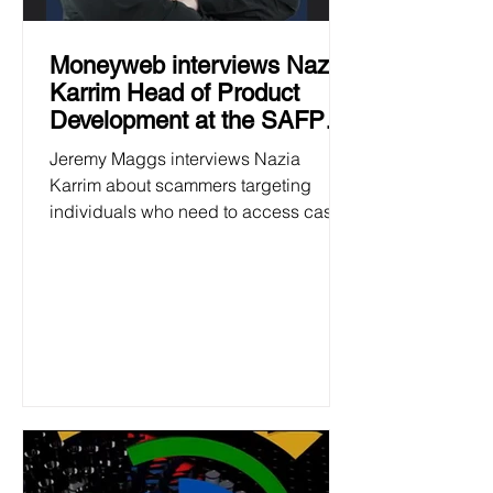
Moneyweb interviews Nazia
Karrim Head of Product
Development at the SAFPS
23 January
Jeremy Maggs interviews Nazia
Karrim about scammers targeting
individuals who need to access cash
at the beginning of the academic year.