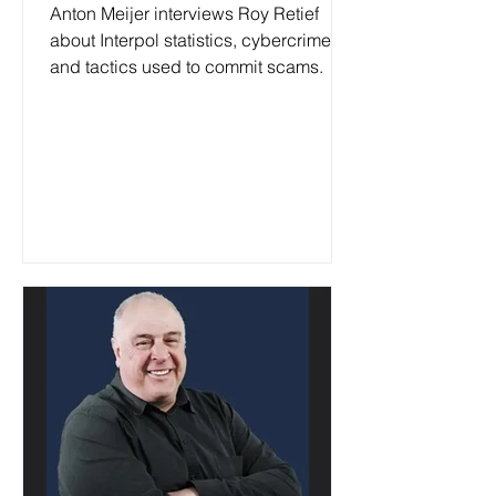
January 2025
Anton Meijer interviews Roy Retief
about Interpol statistics, cybercrime
and tactics used to commit scams.