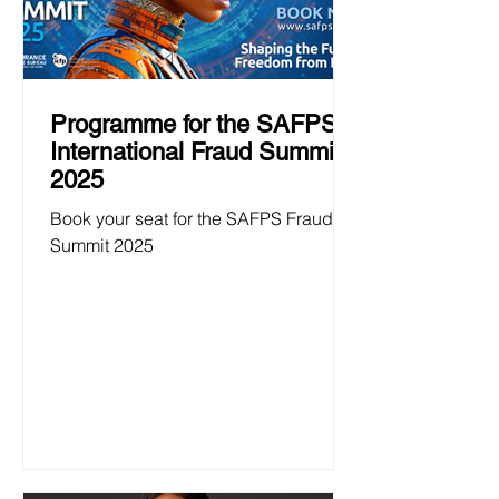
Programme for the SAFPS
International Fraud Summit
2025
Book your seat for the SAFPS Fraud
Summit 2025