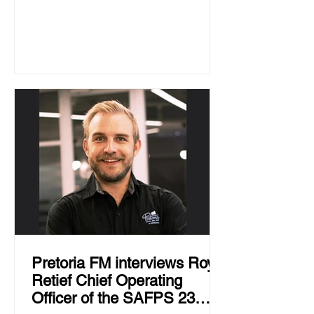
Pretoria FM interviews Roy
Retief Chief Operating
Officer of the SAFPS 23