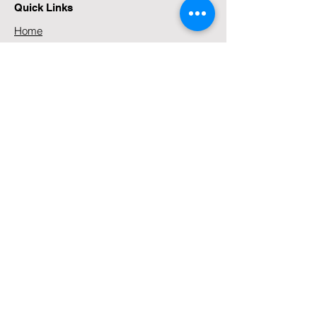
emails,...
Quick Links
Home
About
Services
Media
Contact
Our Locations
99 Stoneridge Drive, Greenstone,
Johannesburg, 1609, South Africa
Tel:
+27 (0)83 271 5336
Tel:
+44 (0) 783 160 1187
Contact Us