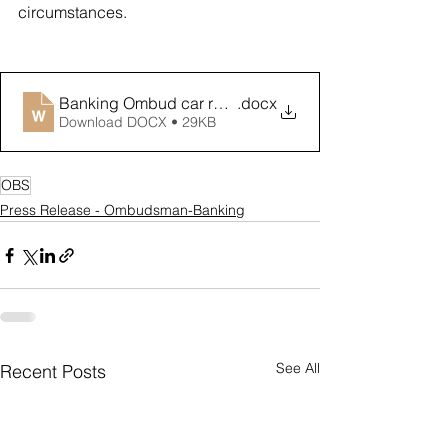
circumstances. 
Banking Ombud car repossessions media release Oct 
.docx
Download DOCX • 29KB
OBS
Press Release - Ombudsman-Banking
See All
Recent Posts