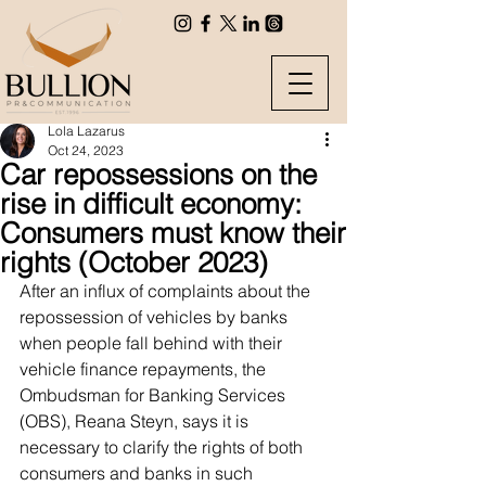
Lola Lazarus
Oct 24, 2023
Car repossessions on the
rise in difficult economy:
Consumers must know their
rights (October 2023)
After an influx of complaints about the 
repossession of vehicles by banks 
when people fall behind with their 
vehicle finance repayments, the 
Ombudsman for Banking Services 
(OBS), Reana Steyn, says it is 
necessary to clarify the rights of both 
consumers and banks in such 