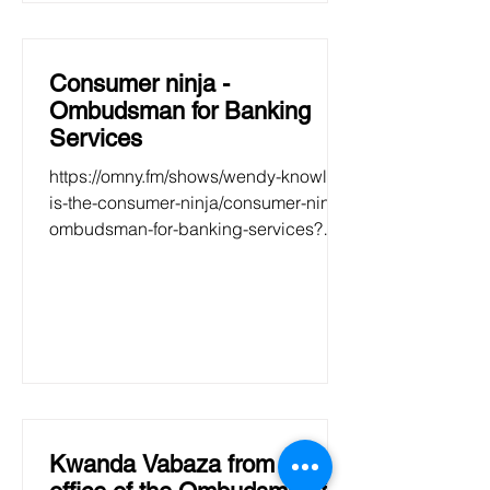
Consumer ninja -
Ombudsman for Banking
Services
https://omny.fm/shows/wendy-knowler-
is-the-consumer-ninja/consumer-ninja-
ombudsman-for-banking-services?
fbclid=IwAR01937VZ5HVnVDJGWK9
39qe...
Kwanda Vabaza from the