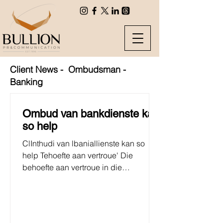
Client News - Ombudsman -
Banking
Ombud van bankdienste kan
so help
ClInthudi van lbaniallienste kan so
help Tehoefte aan vertroue' Die
behoefte aan vertroue in die
banksektor was nog nooit so groot as...