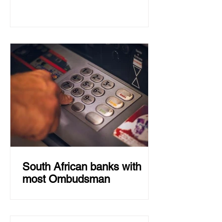
South African banks with
most Ombudsman
Capitec had the highest number of
complaints of all large South African
banks in 2022, while Absa had the