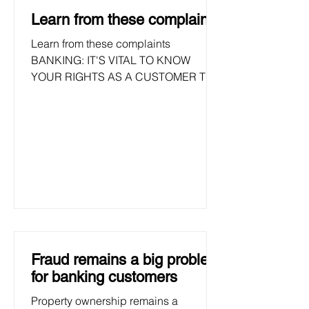
lowest number. Nedbank and...
Learn from these complaints
Learn from these complaints
BANKING: IT'S VITAL TO KNOW
YOUR RIGHTS AS A CUSTOMER TO
ENSURE YOUR MONEY IS SAFE .+ To
hold bank liable for...
Fraud remains a big problem
for banking customers
Property ownership remains a