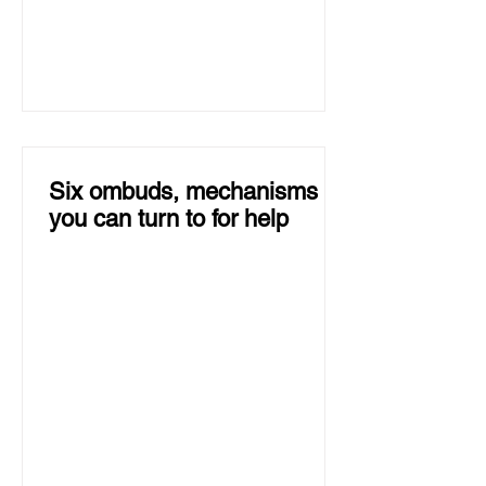
Six ombuds, mechanisms
you can turn to for help