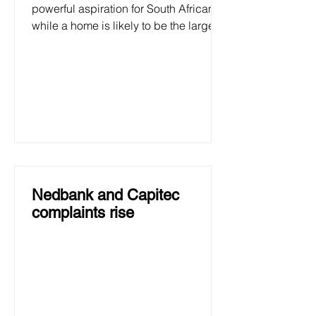
powerful aspiration for South Africans,
while a home is likely to be the largest
investment many will make....
Nedbank and Capitec
complaints rise