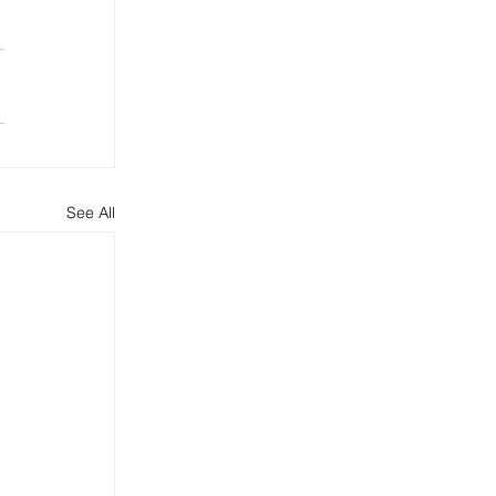
See All