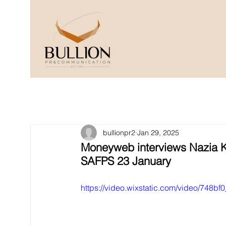
bullionpr2
Jan 29, 2025
Moneyweb interviews Nazia K
SAFPS 23 January
https://video.wixstatic.com/video/74