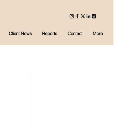
Client News
Reports
Contact
More