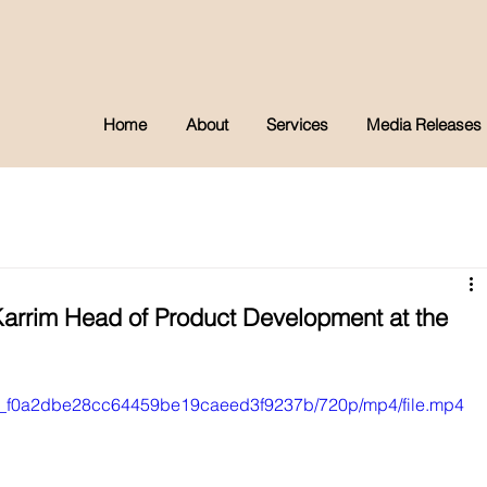
Home
About
Services
Media Releases
arrim Head of Product Development at the
8bf0_f0a2dbe28cc64459be19caeed3f9237b/720p/mp4/file.mp4