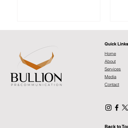
SAFPS Annual Report 2025
SAFPS Annual Report 2025
Quick Link
Home
About
Services
Media
Prog
Inte
Contact
202
Back to To