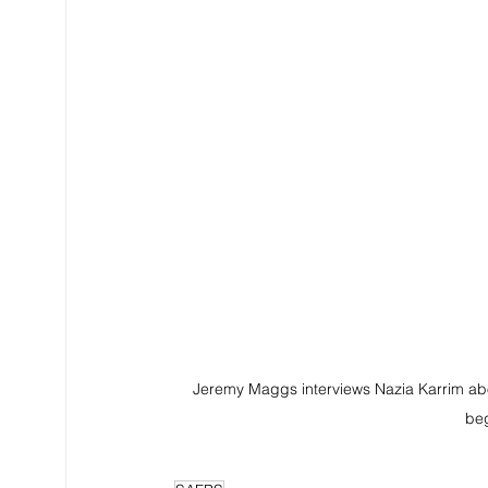
Jeremy Maggs interviews Nazia Karrim abo
beg