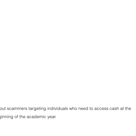
ut scammers targeting individuals who need to access cash at the 
inning of the academic year.