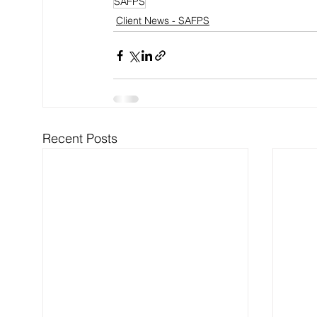
SAFPS
Client News - SAFPS
Recent Posts