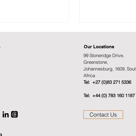
s
Our Locations
99 Stoneridge Drive,
Greenstone,
Johannesburg, 1609, Sout
Africa
ramme for the SAFPS
Channel Africa inte
Tel: +27 (0)83 271 5336
rnational Fraud Summit
Elmi Kemp Lead:
Tel: +44 (0) 783 160 1187
5
Communications an
Business Developme
SAFPS 24 January 
Contact Us
p