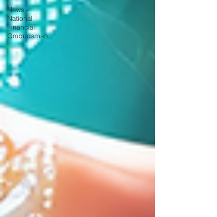
News -
National
Financial
Ombudsman