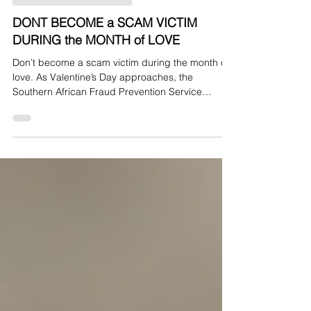
Press Release - SAFPS
DONT BECOME a SCAM VICTIM
DURING the MONTH of LOVE
Don’t become a scam victim during the month of
love. As Valentine’s Day approaches, the
Southern African Fraud Prevention Service
(SAFPS) warns South Africans to be vigilant
against romance scams and social engineering
fraud. Scammers are increasingly active during
this period, exploiting loneliness and emotional
vulnerability to build trust, create dependency,
and manipulate victims into handing over money
or personal information.