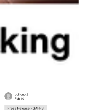
bullionpr2
Feb 10