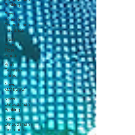
Banking
Press
Release -
Ombudsman-
Insurance
Press
Release -
Tiger
Brands
Press
Release -
Ceres
News -
MANCOSA
News -
Ombudsman
Banking
News -
Ombudsman
Insurance