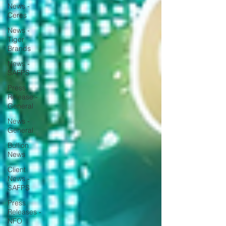
News -
Ceres
News -
Tiger
Brands
News -
SAFPS
Press
Release -
General
News -
General
Bullion
News
Client
News -
SAFPS
Press
Releases -
NFO