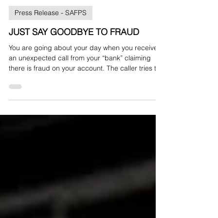
bullionpr2
Oct 8, 2025
Press Release - SAFPS
JUST SAY GOODBYE TO FRAUD
You are going about your day when you receive
an unexpected call from your “bank” claiming
there is fraud on your account. The caller tries to
pressure you into taking action, but something
does not feel right. So, what do you do? Just say
goodbye.