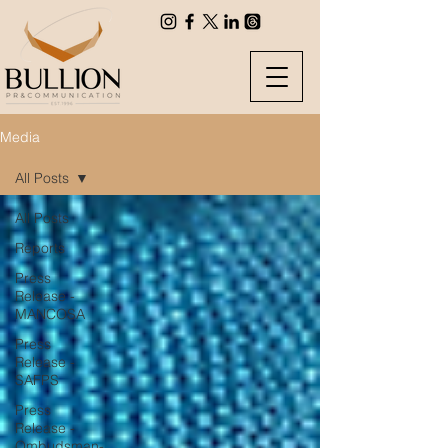
Media
All Posts
All Posts
Reports
Press
Release -
MANCOSA
Press
Release -
SAFPS
Press
Release -
Ombudsman-