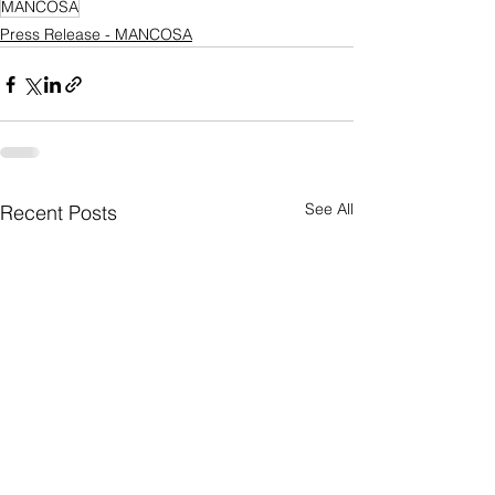
MANCOSA
Press Release - MANCOSA
See All
Recent Posts