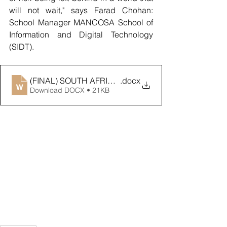
will not wait," says Farad Chohan: 
School Manager MANCOSA School of 
Information and Digital Technology 
(SIDT).
(FINAL) SOUTH AFRICA’S DIGITAL ECONOMY AMBI
.docx
Download DOCX • 21KB