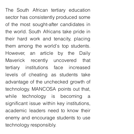
The South African tertiary education 
sector has consistently produced some 
of the most sought-after candidates in 
the world. South Africans take pride in 
their hard work and tenacity, placing 
them among the world's top students. 
However, an article by the Daily 
Maverick recently uncovered that 
tertiary institutions face increased 
levels of cheating as students take 
advantage of the unchecked growth of 
technology. MANCOSA points out that, 
while technology is becoming a 
significant issue within key institutions, 
academic leaders need to know their 
enemy and encourage students to use 
technology responsibly.