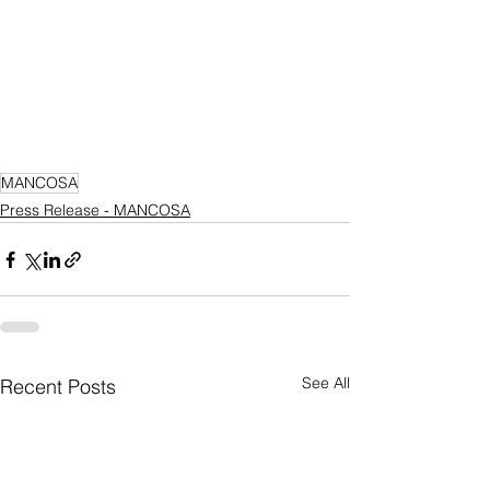
MANCOSA
Press Release - MANCOSA
See All
Recent Posts