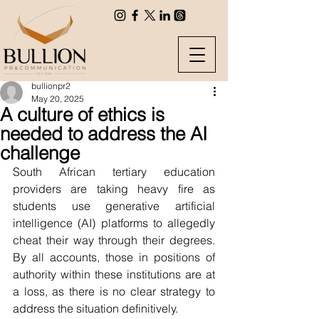
bullionpr2
May 20, 2025
A culture of ethics is
needed to address the AI
challenge
South African tertiary education 
providers are taking heavy fire as 
students use generative artificial 
intelligence (AI) platforms to allegedly 
cheat their way through their degrees. 
By all accounts, those in positions of 
authority within these institutions are at 
a loss, as there is no clear strategy to 
address the situation definitively.