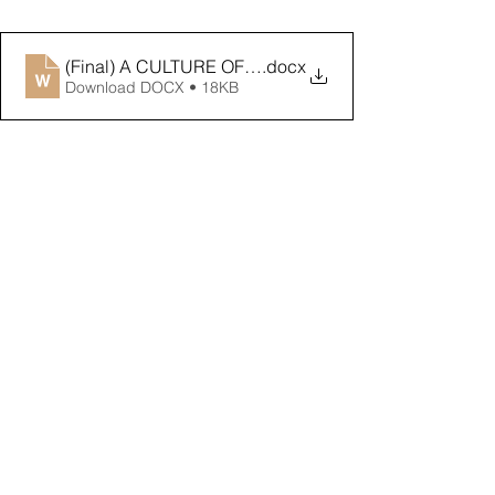
(Final) A CULTURE OF ETHICS is NEEDED to ADDR
.docx
Download DOCX • 18KB