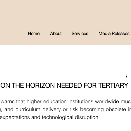
Home
About
Services
Media Releases
 ON THE HORIZON NEEDED FOR TERTIARY
arns that higher education institutions worldwide must
g, and curriculum delivery or risk becoming obsolete in
 expectations and technological disruption.