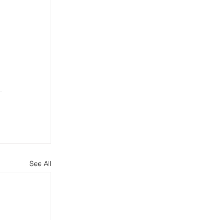
See All