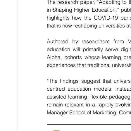
The research paper, “Adapting to t
in Shaping Higher Education,” publi
highlights how the COVID-19 pande
that is now reshaping universities 
Authored by researchers from M
education will primarily serve dig
Alpha, cohorts whose learning pre
experiences that traditional universi
“The findings suggest that univer
centred education models. Instead
assisted learning, flexible pedagogi
remain relevant in a rapidly evolv
Manager School of Marketing, Com