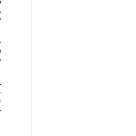
 
 
 
 
 
 
-
-
 
 