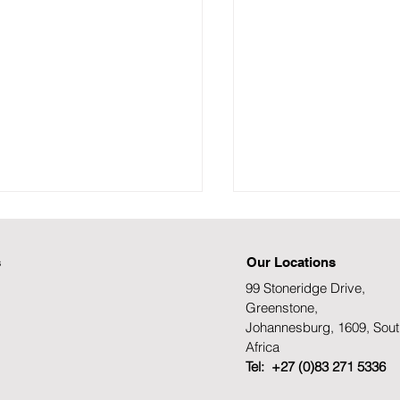
s
Our Locations
99 Stoneridge Drive,
Greenstone,
Johannesburg, 1609, Sout
Africa
TH AFRICA’S STEM
MUNICIPAL ELECT
Tel: +27 (0)83 271 5336
IS: INEQUALITY
SOUTH AFRICA'S 