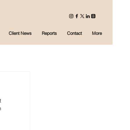
Client News
Reports
Contact
More
 
 