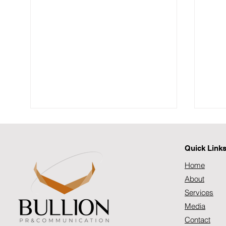
Quick Link
Home
About
Services
Media
SOUTH AFRICA’S DIGITAL
SOU
HEALTHCARE SHIFT:
CRIS
Contact