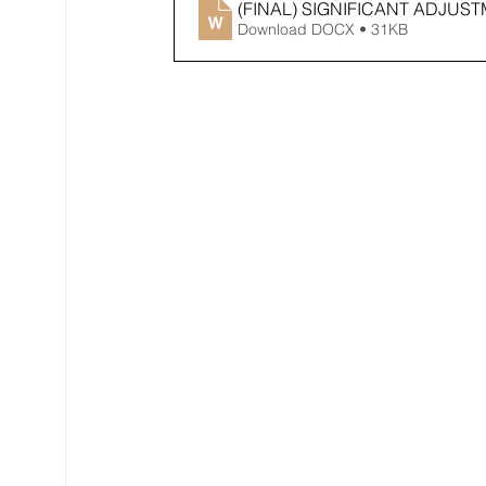
(FINAL) SIGNIFICANT ADJU
Download DOCX • 31KB