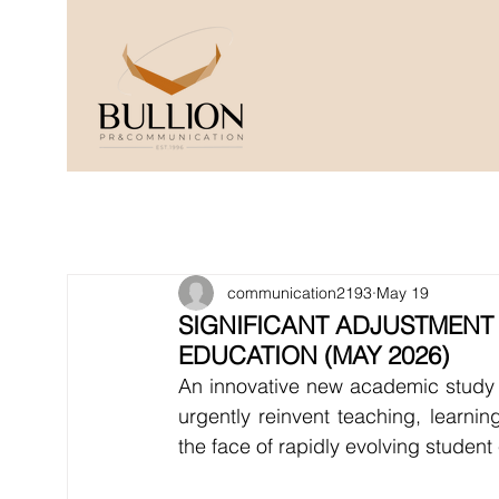
communication2193
May 19
SIGNIFICANT ADJUSTMENT
EDUCATION (MAY 2026)
An innovative new academic study w
urgently reinvent teaching, learnin
the face of rapidly evolving student