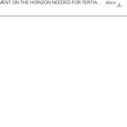
STMENT ON THE HORIZON NEEDED FOR TERTIARY EDUCATI
.docx