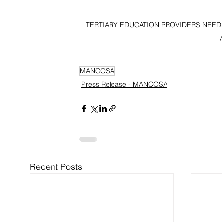
TERTIARY EDUCATION PROVIDERS NEED
MANCOSA
Press Release - MANCOSA
Recent Posts