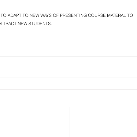
 TO ADAPT TO NEW WAYS OF PRESENTING COURSE MATERAL TO 
ATTRACT NEW STUDENTS.