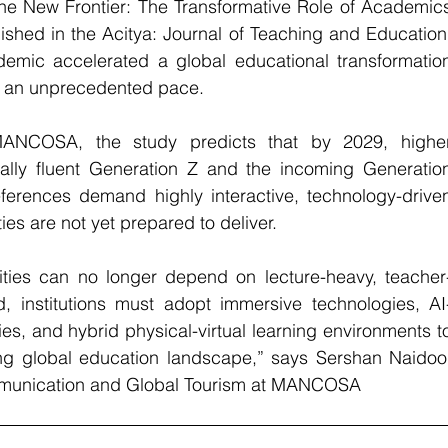
he New Frontier: The Transformative Role of Academics
shed in the Acitya: Journal of Teaching and Education,
mic accelerated a global educational transformation
at an unprecedented pace.
ANCOSA, the study predicts that by 2029, higher
itally fluent Generation Z and the incoming Generation
ferences demand highly interactive, technology-driven
ties are not yet prepared to deliver.
sities can no longer depend on lecture-heavy, teacher
, institutions must adopt immersive technologies, AI
es, and hybrid physical-virtual learning environments to
ing global education landscape,” says Sershan Naidoo,
munication and Global Tourism
at MANCOSA